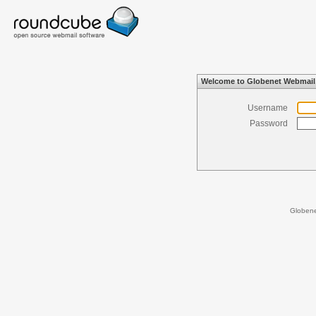
Welcome to Globenet Webmail
Username
Password
Globen